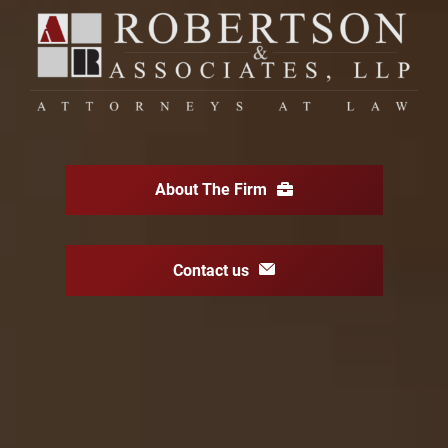
About The Firm
Contact us