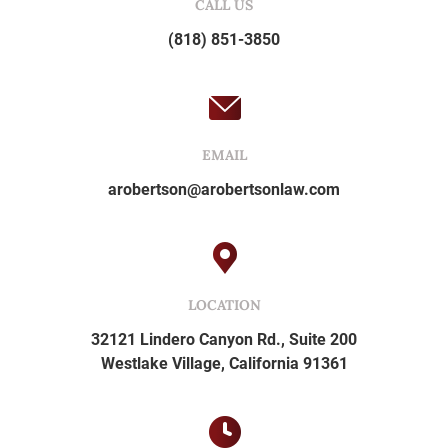
CALL US
(818) 851-3850
EMAIL
arobertson@arobertsonlaw.com
LOCATION
32121 Lindero Canyon Rd., Suite 200
Westlake Village, California 91361