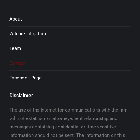
About
Wildfire Litigation
Team
Contact
Facebook Page
Disclaimer
The use of the Internet for communications with the firm
will not establish an attorney-client relationship and
messages containing confidential or time-sensitive
information should not be sent. The information on this