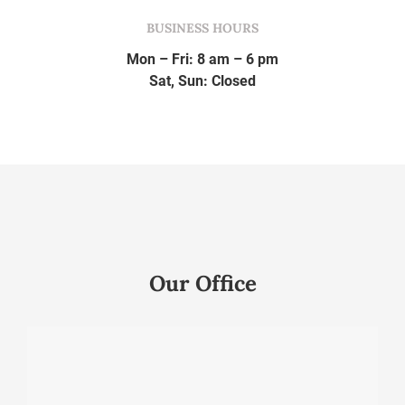
BUSINESS HOURS
Mon – Fri: 8 am – 6 pm
Sat, Sun: Closed
Our Office