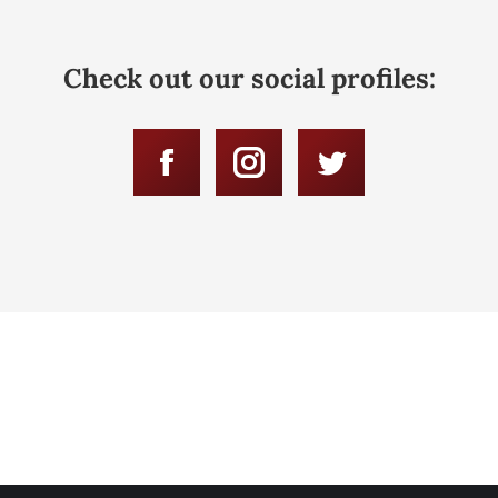
Check out our social profiles:
Facebook
Instagram
Twitter