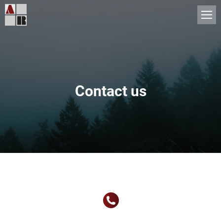
Contact us