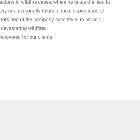
itions in wildfire cases, where he takes the lead in
ery and personally taking critical depositions of
ators and utility company executives to prove a
ng devastating wildfires.
recovered for our clients.