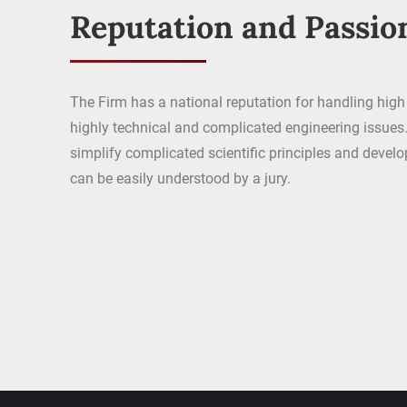
Reputation and Passio
The Firm has a national reputation for handling high 
highly technical and complicated engineering issues. 
simplify complicated scientific principles and devel
can be easily understood by a jury.