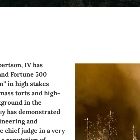
bertson, IV has
and Fortune 500
n” in high stakes
 mass torts and high-
ckground in the
rey has demonstrated
gineering and
e chief judge in a very
 a reputation of