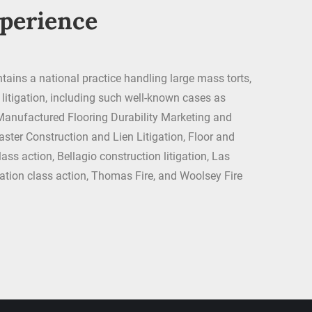
xperience
tains a national practice handling large mass torts,
t litigation, including such well-known cases as
anufactured Flooring Durability Marketing and
aster Construction and Lien Litigation, Floor and
ass action, Bellagio construction litigation, Las
ion class action, Thomas Fire, and Woolsey Fire