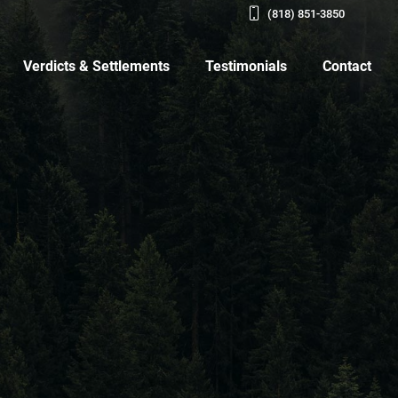
(818) 851-3850
Verdicts & Settlements
Testimonials
Contact