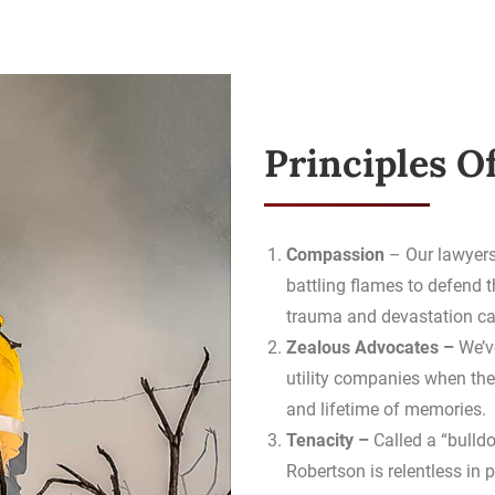
Principles O
Compassion
– Our lawyers
battling flames to defend 
trauma and devastation cau
Zealous Advocates –
We’v
utility companies when the
and lifetime of memories.
Tenacity –
Called a “bulld
Robertson is relentless in p