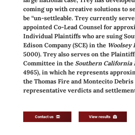
coming up with creative solutions to se
be “un-settleable. Trey currently serve
appointed Co-Lead Counsel for approx
Individual Plaintiffs who are suing Sou
Edison Company (SCE) in the
Woolsey 
5000). Trey also serves on the Plaintiff
Committee in the
Southern California 
4965), in which he represents approxim
the Thomas Fire and Montecito Debris F
representative verdicts and settlemen
Contact us
View results