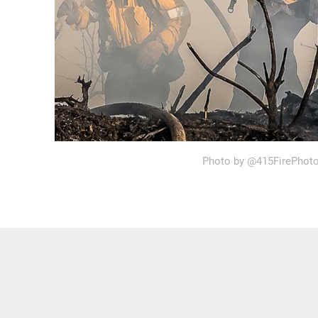
Photo by @415FirePhot