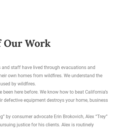
f Our Work
 and staff have lived through evacuations and
their own homes from wildfires. We understand the
sed by wildfires.
e been here before. We know how to beat California’s
ir defective equipment destroys your home, business
og” by consumer advocate Erin Brokovich, Alex “Trey”
ursuing justice for his clients. Alex is routinely