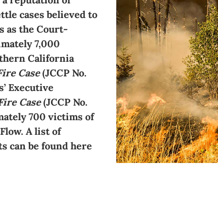
ttle cases believed to
s as the Court-
imately 7,000
thern California
Fire Case
(JCCP No.
s’ Executive
Fire Case
(JCCP No.
ately 700 victims of
low. A list of
ts can be found here