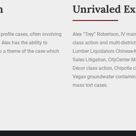
n
Unrivaled E
profile cases, often involving
Alex “Trey” Robertson, IV main
Alex has the ability to
class action and multi-distric
op a theme of the case which
Lumber Liquidators Chinese-M
Sales Litigation, CityCenter M
Décor class action, Chipotle cl
Vegas groundwater contaminat
mass tort cases.