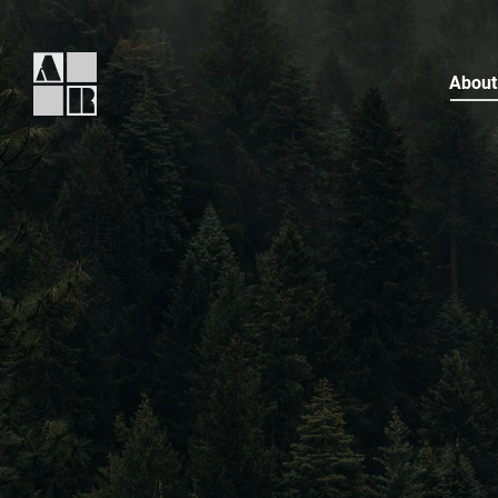
About